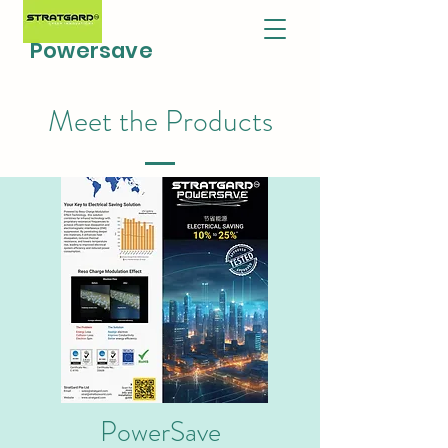
Powersave
Meet the Products
PowerSave