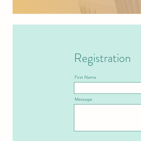
Registration
First Name
Message