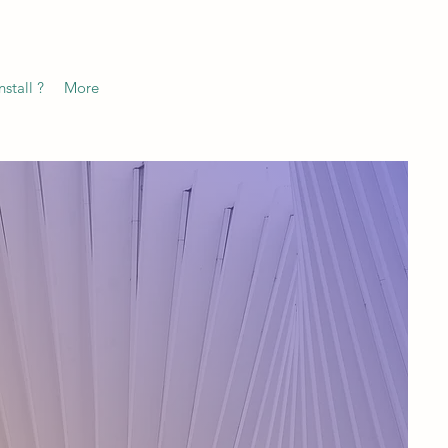
stall ?
More