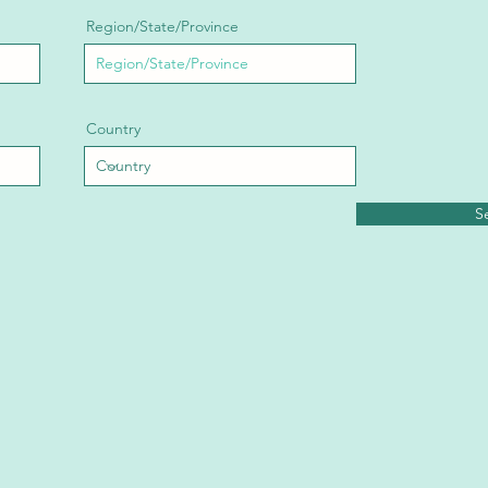
Region/State/Province
Country
S