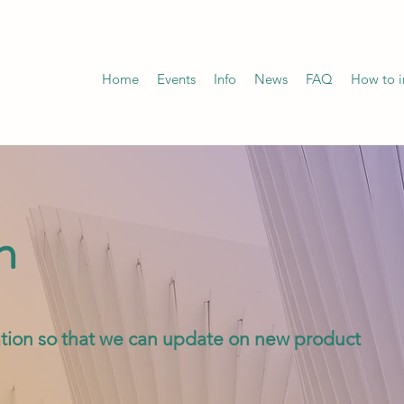
Home
Events
Info
News
FAQ
How to in
n
rmation so that we can update on new product