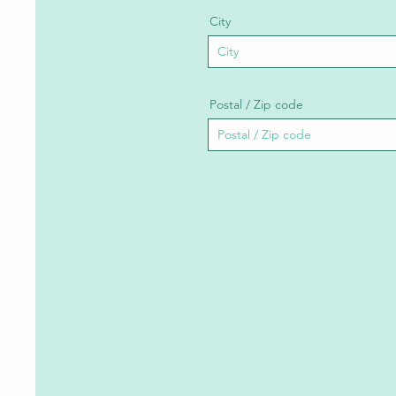
City
Postal / Zip code