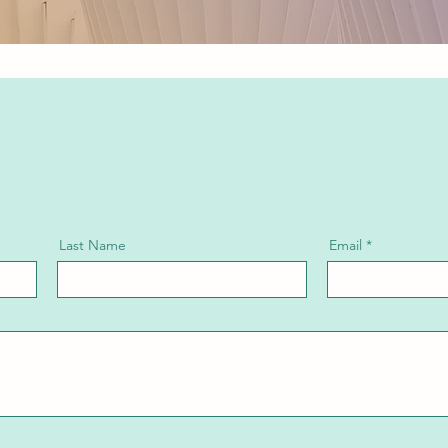
Last Name
Email