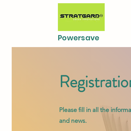
Powersave
Registratio
Please fill in all the info
and news.