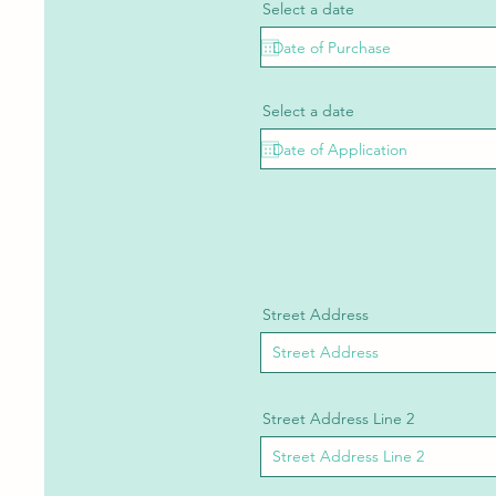
Select a date
Select a date
Street Address
Street Address Line 2