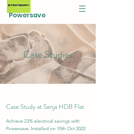
Powersave
Case Studies
Case Study at Senja HDB Flat
Achieve 23% electrical savings with
Powersave. Installed on 10th Oct 2022