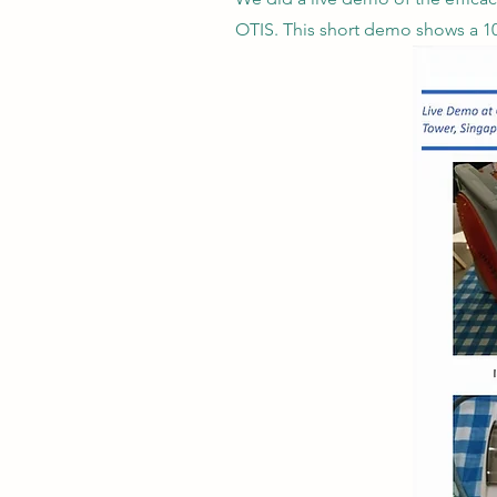
OTIS. This short demo shows a 10.