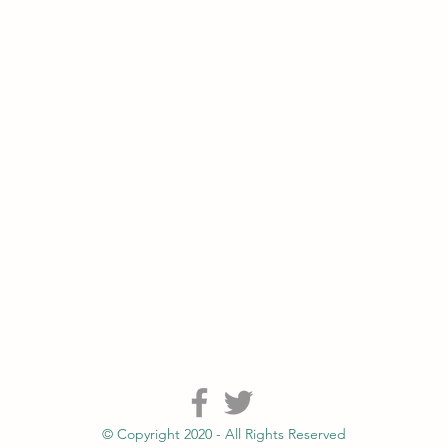
© Copyright 2020 - All Rights Reserved