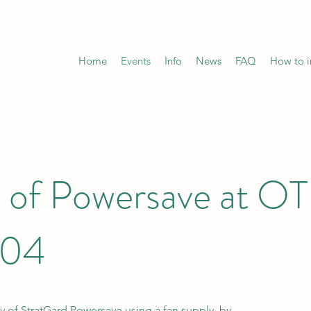
Home
Events
Info
News
FAQ
How to in
of Powersave at OTI
204
cy of StratGard Powersave using a fan supply by