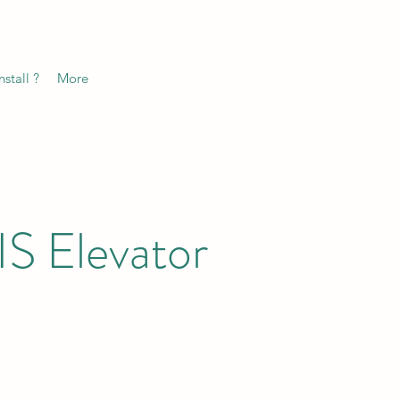
stall ?
More
S Elevator