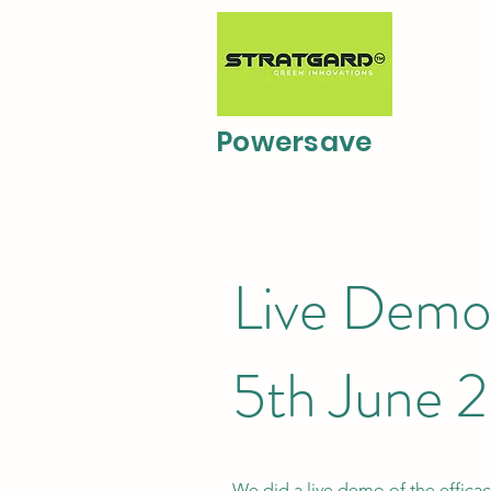
Powersave
Live Demo 
5th June 
We did a live demo of the effica