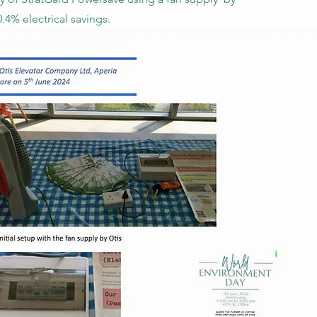
4% electrical savings.