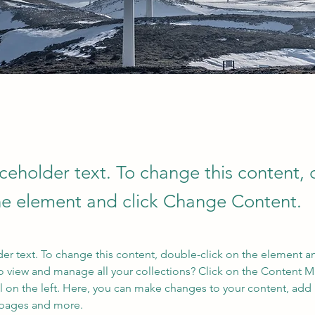
aceholder text. To change this content,
the element and click Change Content.
der text. To change this content, double-click on the element a
o view and manage all your collections? Click on the Content 
 on the left. Here, you can make changes to your content, add 
 pages and more.