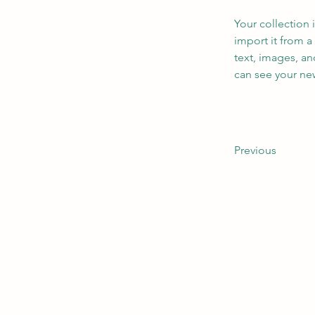
Your collection 
import it from a
text, images, an
can see your new
Previous