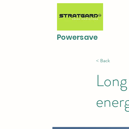
Powersave
< Back
Long-
ener