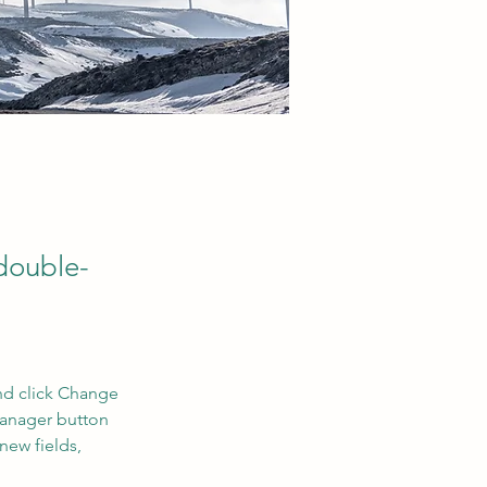
 double-
nd click Change 
Manager button 
new fields, 