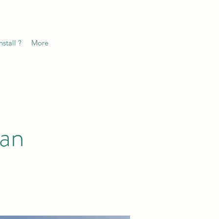
stall ?
More
ean