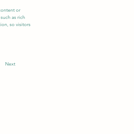
content or 
such as rich 
on, so visitors 
Next