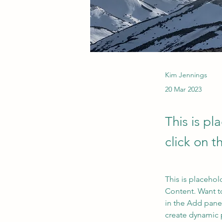
Kim Jennings
20 Mar 2023
This is pl
click on 
This is placehol
Content. Want t
in the Add panel
create dynamic