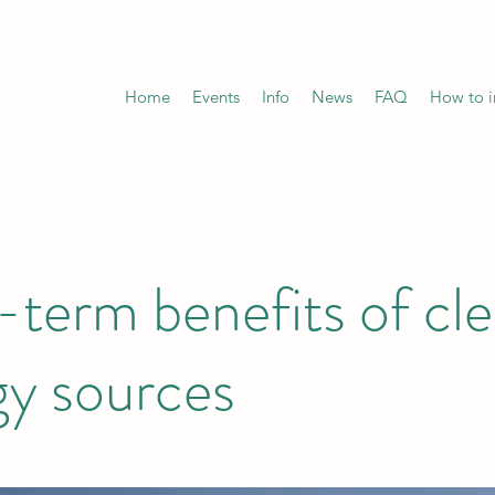
Home
Events
Info
News
FAQ
How to in
term benefits of cl
gy sources