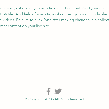
is already set up for you with fields and content. Add your own 
 CSV file. Add fields for any type of content you want to display, 
d videos. Be sure to click Sync after making changes in a collecti
est content on your live site. 
© Copyright 2020 - All Rights Reserved